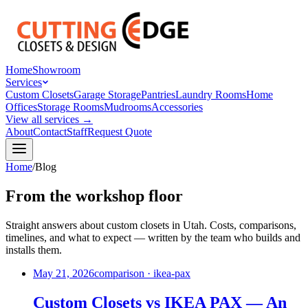
Home
Showroom
Services
Custom Closets
Garage Storage
Pantries
Laundry Rooms
Home
Offices
Storage Rooms
Mudrooms
Accessories
View all services →
About
Contact
Staff
Request Quote
Home
/
Blog
From the workshop floor
Straight answers about custom closets in Utah. Costs, comparisons,
timelines, and what to expect — written by the team who builds and
installs them.
May 21, 2026
comparison · ikea-pax
Custom Closets vs IKEA PAX — An