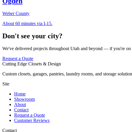
Ogden
Weber County
About 60 minutes via I-15.
Don't see your city?
We've delivered projects throughout Utah and beyond — if you're on t
Request a Quote
Cutting Edge Closets & Design
Custom closets, garages, pantries, laundry rooms, and storage solution
Site
Home
Showroom
About
Contact
Request a Quote
Customer Reviews
Contact