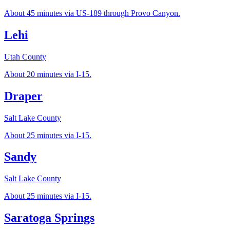
About 45 minutes via US-189 through Provo Canyon.
Lehi
Utah County
About 20 minutes via I-15.
Draper
Salt Lake County
About 25 minutes via I-15.
Sandy
Salt Lake County
About 25 minutes via I-15.
Saratoga Springs