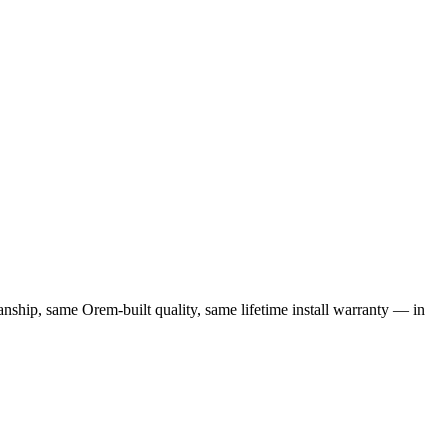
nship, same Orem-built quality, same lifetime install warranty — in