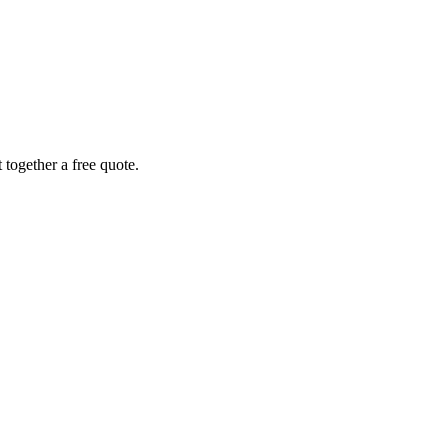
together a free quote.