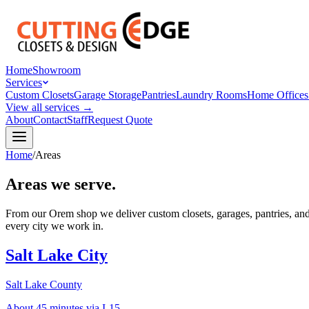
Home
Showroom
Services
Custom Closets
Garage Storage
Pantries
Laundry Rooms
Home Offices
View all services →
About
Contact
Staff
Request Quote
Home
/
Areas
Areas we serve.
From our Orem shop we deliver custom closets, garages, pantries, and
every city we work in.
Salt Lake City
Salt Lake County
About 45 minutes via I-15.