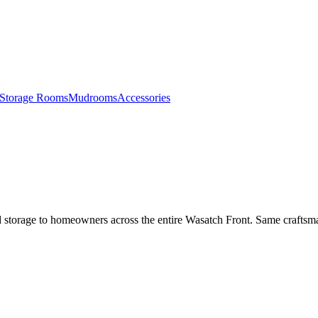
Storage Rooms
Mudrooms
Accessories
 storage to homeowners across the entire Wasatch Front. Same craftsma