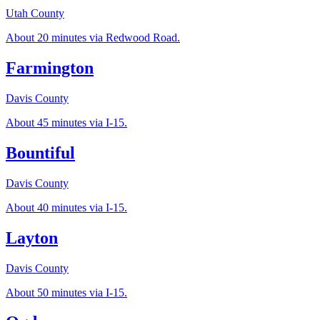
Utah County
About 20 minutes via Redwood Road.
Farmington
Davis County
About 45 minutes via I-15.
Bountiful
Davis County
About 40 minutes via I-15.
Layton
Davis County
About 50 minutes via I-15.