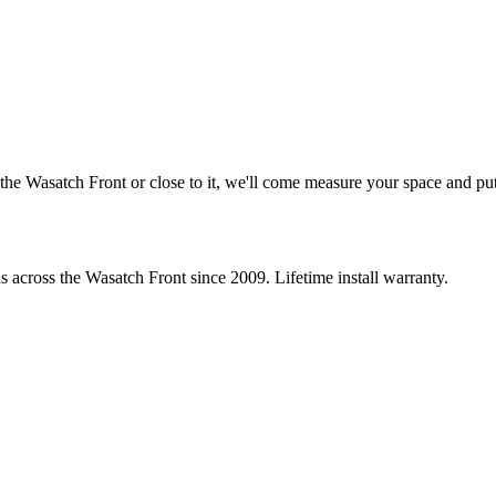
he Wasatch Front or close to it, we'll come measure your space and put 
s across the Wasatch Front since 2009. Lifetime install warranty.