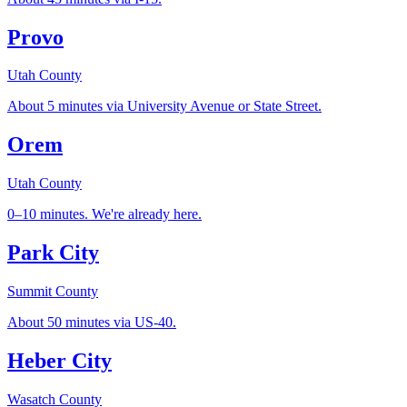
Provo
Utah County
About 5 minutes via University Avenue or State Street.
Orem
Utah County
0–10 minutes. We're already here.
Park City
Summit County
About 50 minutes via US-40.
Heber City
Wasatch County