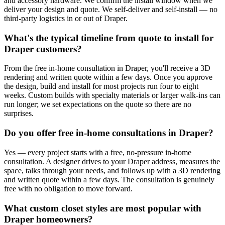
and accessory hardware. We confirm the install window when we
deliver your design and quote. We self-deliver and self-install — no
third-party logistics in or out of Draper.
What's the typical timeline from quote to install for
Draper customers?
From the free in-home consultation in Draper, you'll receive a 3D
rendering and written quote within a few days. Once you approve
the design, build and install for most projects run four to eight
weeks. Custom builds with specialty materials or larger walk-ins can
run longer; we set expectations on the quote so there are no
surprises.
Do you offer free in-home consultations in Draper?
Yes — every project starts with a free, no-pressure in-home
consultation. A designer drives to your Draper address, measures the
space, talks through your needs, and follows up with a 3D rendering
and written quote within a few days. The consultation is genuinely
free with no obligation to move forward.
What custom closet styles are most popular with
Draper homeowners?