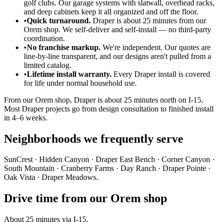
golf clubs. Our garage systems with slatwall, overhead racks,
and deep cabinets keep it all organized and off the floor.
•
Quick turnaround.
Draper is about 25 minutes from our
Orem shop. We self-deliver and self-install — no third-party
coordination.
•
No franchise markup.
We're independent. Our quotes are
line-by-line transparent, and our designs aren't pulled from a
limited catalog.
•
Lifetime install warranty.
Every Draper install is covered
for life under normal household use.
From our Orem shop, Draper is about 25 minutes north on I-15.
Most Draper projects go from design consultation to finished install
in 4–6 weeks.
Neighborhoods we frequently serve
SunCrest · Hidden Canyon · Draper East Bench · Corner Canyon ·
South Mountain · Cranberry Farms · Day Ranch · Draper Pointe ·
Oak Vista · Draper Meadows.
Drive time from our Orem shop
About 25 minutes via I-15.