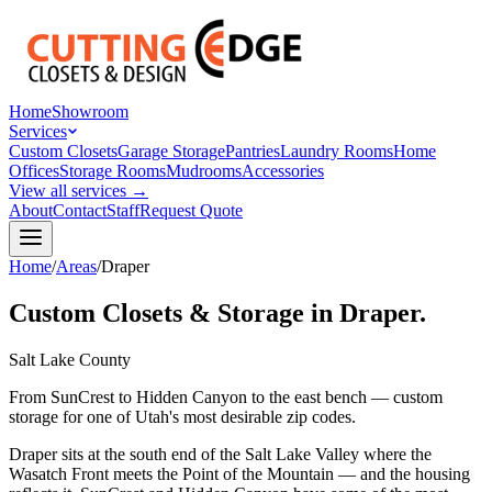
Home
Showroom
Services
Custom Closets
Garage Storage
Pantries
Laundry Rooms
Home
Offices
Storage Rooms
Mudrooms
Accessories
View all services →
About
Contact
Staff
Request Quote
Home
/
Areas
/
Draper
Custom Closets & Storage in Draper.
Salt Lake County
From SunCrest to Hidden Canyon to the east bench — custom
storage for one of Utah's most desirable zip codes.
Draper sits at the south end of the Salt Lake Valley where the
Wasatch Front meets the Point of the Mountain — and the housing