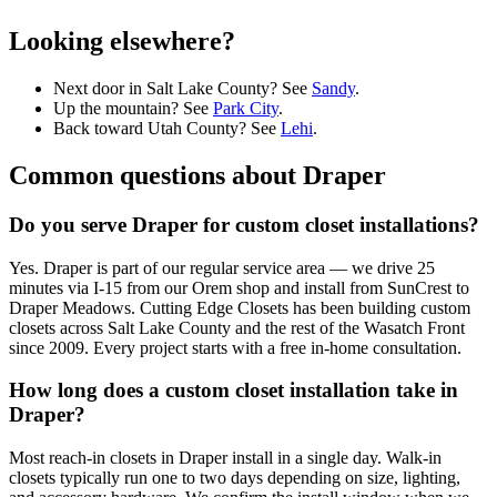
Looking elsewhere?
Next door in Salt Lake County? See
Sandy
.
Up the mountain? See
Park City
.
Back toward Utah County? See
Lehi
.
Common questions about
Draper
Do you serve Draper for custom closet installations?
Yes. Draper is part of our regular service area — we drive 25
minutes via I-15 from our Orem shop and install from SunCrest to
Draper Meadows. Cutting Edge Closets has been building custom
closets across Salt Lake County and the rest of the Wasatch Front
since 2009. Every project starts with a free in-home consultation.
How long does a custom closet installation take in
Draper?
Most reach-in closets in Draper install in a single day. Walk-in
closets typically run one to two days depending on size, lighting,