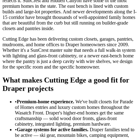
reflects it. SunCrest and Hidden Canyon have some of the most
premium homes in the state. The east bench is lined with custom
builds and large-lot properties. And newer developments along the I-
15 corridor have brought thousands of well-appointed family homes
that are beautiful from the curb but still running on builder-grade
closets and pantries inside.
Cutting Edge has been delivering custom closets, garages, pantries,
mudrooms, and home offices to Draper homeowners since 2009.
Whether it's a SunCrest master suite that needs a full walk-in system
with lighting and glass-front cabinetry, or a newer east-bench home
where the pantry is just a deep cavity with wire shelves, we design
for the specific room and the specific homeowner.
What makes Cutting Edge a good fit for
Draper projects
•
Premium-home experience.
We've built closets for Parade
of Homes entries and luxury custom homes throughout the
Wasatch Front. Draper's higher-end homes get the same
craftsmanship — solid wood door fronts, glass-front
cabinetry, integrated lighting, premium hardware.
•
Garage systems for active families.
Draper families tend to
be active — ski gear, mountain bikes, camping equipment,