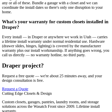
any or all of these. Bundle a garage with a closet and we can
coordinate the install dates so there's only one disruption to your
home.
What's your warranty for custom closets installed in
Draper?
Every install — in Draper or anywhere we work in Utah — carries
a lifetime install warranty under normal residential use. Hardware
(drawer slides, hinges, lighting) is covered by the manufacturer
warranty plus our install workmanship. If anything goes wrong, you
call us directly — no warranty hotline, no third party.
Draper project?
Request a free quote — we're about 25 minutes away, and your
design consultation is free.
Request a Quote
Cutting Edge Closets & Design
Custom closets, garages, pantries, laundry rooms, and storage
solutions across the Wasatch Front since 2009. Lifetime install
warranty.