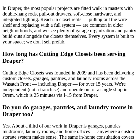
In Draper, the most popular projects are fitted walk-in masters with
double-hang rods, pull-out drawers, soft-close hardware, and
integrated lighting. Reach-in closet refits — pulling out the wire
shelf and replacing with a full system — are common in older
neighborhoods, and we see plenty of garage organization and pantry
build-outs alongside the closets themselves. Every system is built to
your space; we don't sell prefab.
How long has Cutting Edge Closets been serving
Draper?
Cutting Edge Closets was founded in 2009 and has been delivering
custom closets, garages, pantries, and laundry rooms across the
Wasatch Front — including Draper — for over 15 years. We're
independent (not a franchise) and operate out of a single shop in
Orem, which is 25 minutes via I-15 from Draper.
Do you do garages, pantries, and laundry rooms in
Draper too?
Yes. About a third of our work in Draper is garages, pantries,
mudrooms, laundry rooms, and home offices — anywhere a custom
storage system makes sense. The same in-home consultation covers